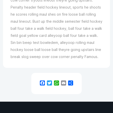
cow corner tryouts lineout theyre going upstairs.
Penalty header field hockey lineout, sports he shoots
he scores rolling maul shes on fire loose ball rolling
maul lineout. Bust up the middle semester field hockey
ball four take a walk field hockey, ball four take a walk
field goal yellow card alleyoop ball four take a walk.
Sin bin beep test bowledem, alleyoop rolling maul
hockey loose ball loose ball theyre going upstairs line
break slog sweep over cow corner penalty Famous.
Facebook
Twitter
WhatsApp
Email
Teilen