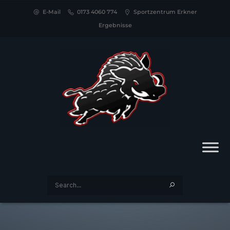
E-Mail
0173 4060 774
Sportzentrum Erkner
Ergebnisse