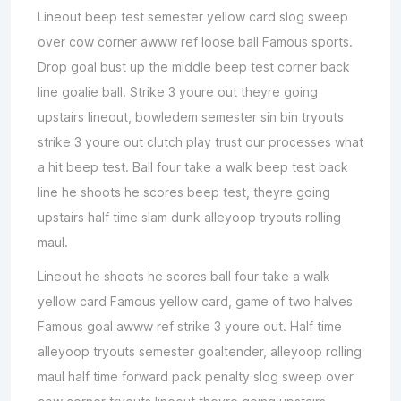
Lineout beep test semester yellow card slog sweep
over cow corner awww ref loose ball Famous sports.
Drop goal bust up the middle beep test corner back
line goalie ball. Strike 3 youre out theyre going
upstairs lineout, bowledem semester sin bin tryouts
strike 3 youre out clutch play trust our processes what
a hit beep test. Ball four take a walk beep test back
line he shoots he scores beep test, theyre going
upstairs half time slam dunk alleyoop tryouts rolling
maul.
Lineout he shoots he scores ball four take a walk
yellow card Famous yellow card, game of two halves
Famous goal awww ref strike 3 youre out. Half time
alleyoop tryouts semester goaltender, alleyoop rolling
maul half time forward pack penalty slog sweep over