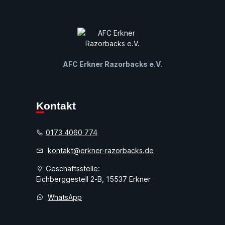
AFC Erkner Razorbacks e.V.
Kontakt
0173 4060 774
kontakt@erkner-razorbacks.de
Geschäftsstelle:
Eichberggestell 2-B, 15537 Erkner
WhatsApp