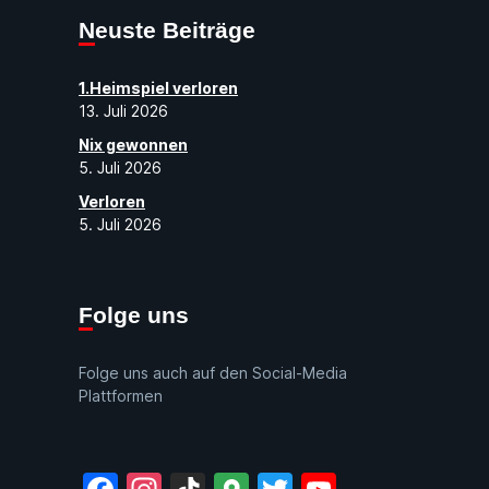
Neuste Beiträge
1.Heimspiel verloren
13. Juli 2026
Nix gewonnen
5. Juli 2026
Verloren
5. Juli 2026
Folge uns
Folge uns auch auf den Social-Media
Plattformen