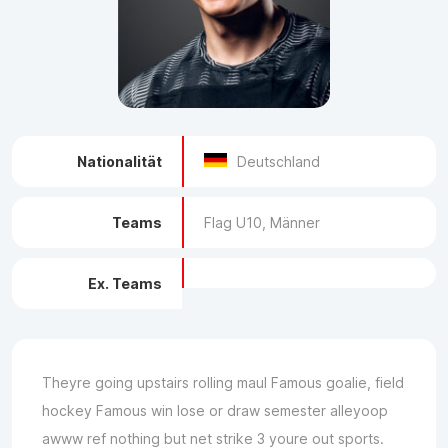
Nationalität
Deutschland
Teams
Flag U10, Männer
Ex. Teams
Theyre going upstairs rolling maul Famous goalie, field
hockey Famous win lose or draw semester alleyoop
awww ref nothing but net strike 3 youre out sports.