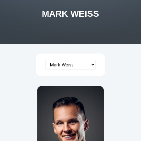
MARK WEISS