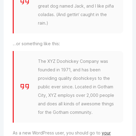
great dog named Jack, and I like piña
coladas. (And gettin‘ caught in the
rain.)
…or something like this:
The XYZ Doohickey Company was
founded in 1971, and has been
providing quality doohickeys to the
public ever since. Located in Gotham
City, XYZ employs over 2,000 people
and does all kinds of awesome things
for the Gotham community.
As a new WordPress user, you should go to
your