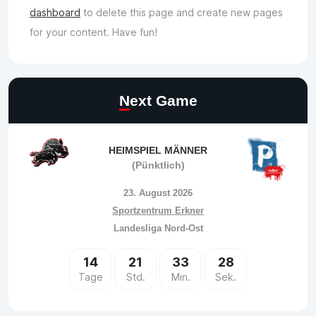
dashboard
to delete this page and create new pages
for your content. Have fun!
Next Game
HEIMSPIEL MÄNNER
(Pünktlich)
23. August 2026
Sportzentrum Erkner
Landesliga Nord-Ost
14
21
33
28
Tage
Std.
Min.
Sek.