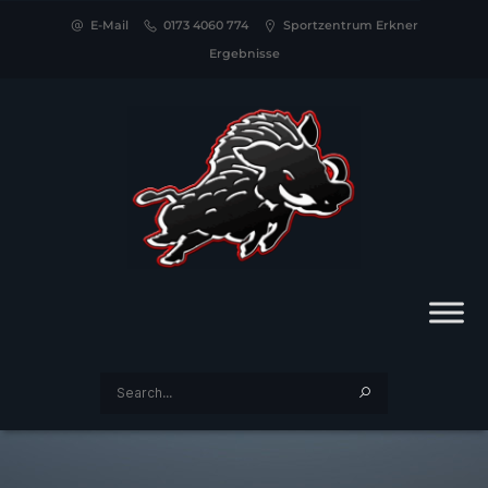
E-Mail
0173 4060 774
Sportzentrum Erkner
Ergebnisse