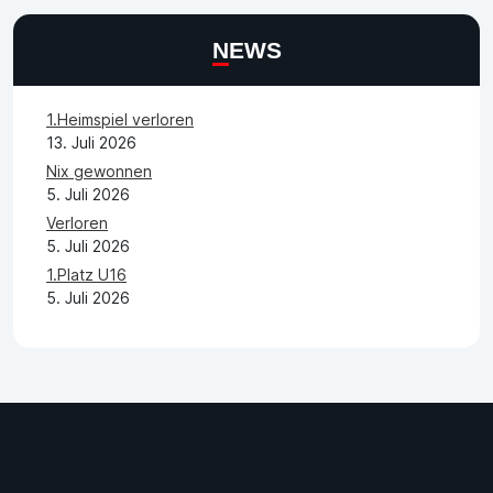
NEWS
1.Heimspiel verloren
13. Juli 2026
Nix gewonnen
5. Juli 2026
Verloren
5. Juli 2026
1.Platz U16
5. Juli 2026