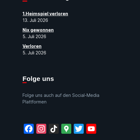
1.Heimspiel verloren
13. Juli 2026
Nix gewonnen
5. Juli 2026
Verloren
5. Juli 2026
Folge uns
Folge uns auch auf den Social-Media
Plattformen
Facebook
Instagram
TikTok
Google
Twitter
YouTube
Maps