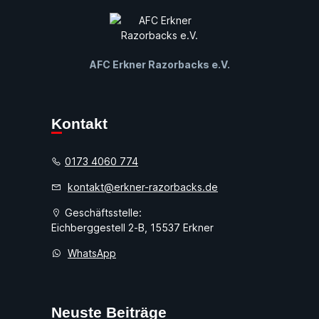
AFC Erkner Razorbacks e.V.
Kontakt
0173 4060 774
kontakt@erkner-razorbacks.de
Geschäftsstelle:
Eichberggestell 2-B, 15537 Erkner
WhatsApp
Neuste Beiträge