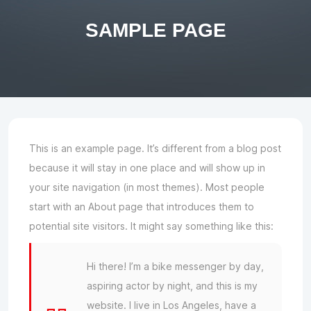
SAMPLE PAGE
This is an example page. It’s different from a blog post
because it will stay in one place and will show up in
your site navigation (in most themes). Most people
start with an About page that introduces them to
potential site visitors. It might say something like this:
Hi there! I’m a bike messenger by day,
aspiring actor by night, and this is my
website. I live in Los Angeles, have a